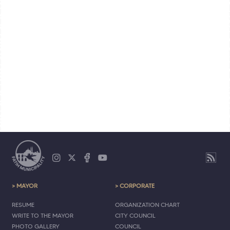
> MAYOR
> CORPORATE
RESUME
ORGANIZATION CHART
WRITE TO THE MAYOR
CITY COUNCIL
PHOTO GALLERY
COUNCIL