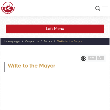
Left Menu
Homepage
Corporate
Mayor
Write to the Mayor
-A
A+
Write to the Mayor