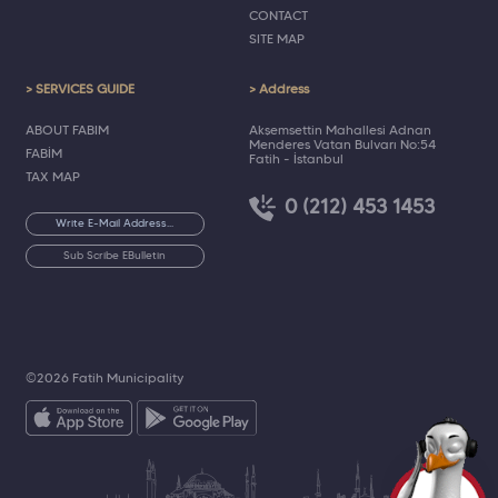
CONTACT
SITE MAP
> SERVICES GUIDE
> Address
ABOUT FABIM
Akşemsettin Mahallesi Adnan
Menderes Vatan Bulvarı No:54
FABİM
Fatih - İstanbul
TAX MAP
0 (212) 453 1453
Sub Scribe EBulletin
©2026 Fatih Municipality