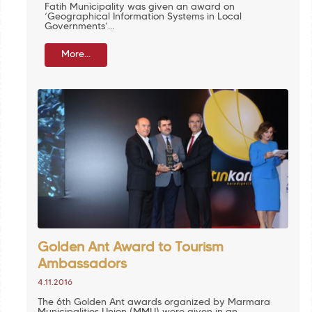
Fatih Municipality was given an award on
‘Geographical Information Systems in Local
Governments’…
More...
Golden Ant Award to Tourism
Ambassadors
4.11.2016
The 6th Golden Ant awards organized by Marmara