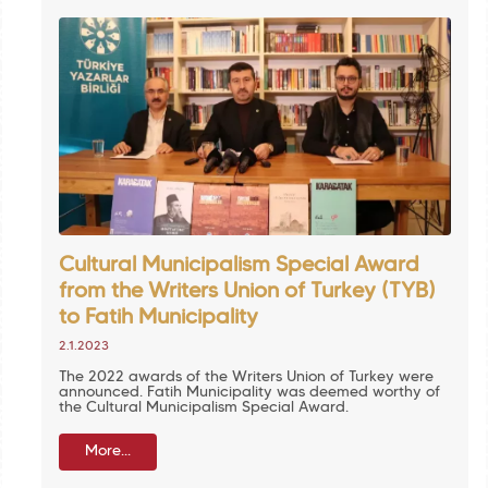
Cultural Municipalism Special Award
from the Writers Union of Turkey (TYB)
to Fatih Municipality
2.1.2023
The 2022 awards of the Writers Union of Turkey were
announced. Fatih Municipality was deemed worthy of
the Cultural Municipalism Special Award.
More...