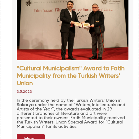
"Cultural Municipalism" Award to Fatih
Municipality from the Turkish Writers'
Union
3.5.2023
In the ceremony held by the Turkish Writers' Union in
Sakarya under the name of "Writers, Intellectuals and
Artists of the Year", the awards evaluated in 29
different branches of literature and art were
presented to their owners. Fatih Municipality received
the Turkish Writers' Union Special Award for "Cultural
Municipalism" for its activities.