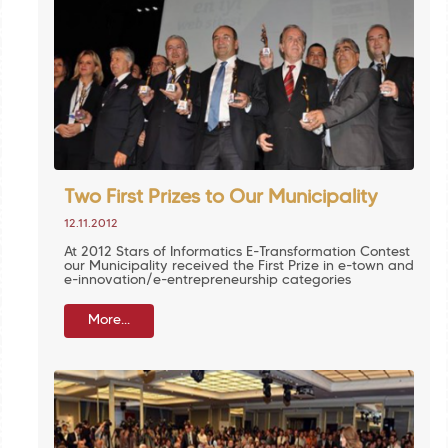
Two First Prizes to Our Municipality
12.11.2012
At 2012 Stars of Informatics E-Transformation Contest
our Municipality received the First Prize in e-town and
e-innovation/e-entrepreneurship categories
More...