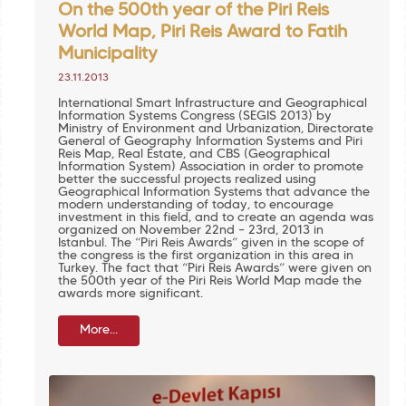
On the 500th year of the Piri Reis
World Map, Piri Reis Award to Fatih
Municipality
23.11.2013
International Smart Infrastructure and Geographical
Information Systems Congress (SEGIS 2013) by
Ministry of Environment and Urbanization, Directorate
General of Geography Information Systems and Piri
Reis Map, Real Estate, and CBS (Geographical
Information System) Association in order to promote
better the successful projects realized using
Geographical Information Systems that advance the
modern understanding of today, to encourage
investment in this field, and to create an agenda was
organized on November 22nd – 23rd, 2013 in
Istanbul. The “Piri Reis Awards” given in the scope of
the congress is the first organization in this area in
Turkey. The fact that “Piri Reis Awards” were given on
the 500th year of the Piri Reis World Map made the
awards more significant.
More...