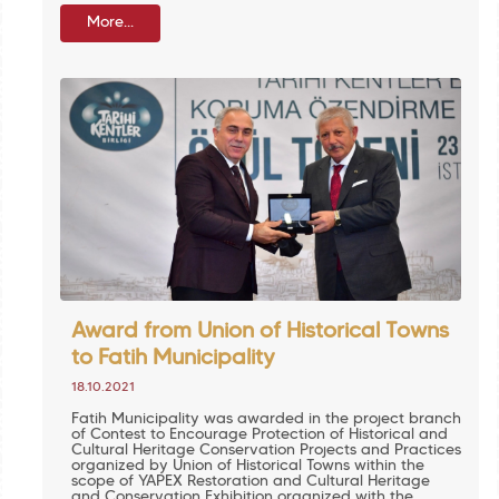
More...
Award from Union of Historical Towns
to Fatih Municipality
18.10.2021
Fatih Municipality was awarded in the project branch
of Contest to Encourage Protection of Historical and
Cultural Heritage Conservation Projects and Practices
organized by Union of Historical Towns within the
scope of YAPEX Restoration and Cultural Heritage
and Conservation Exhibition organized with the