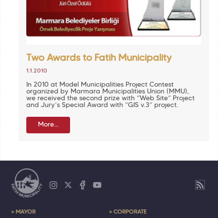
Two Awards to Fatih Municipality
1.1.2010
In 2010 at Model Municipalities Project Contest
organized by Marmara Municipalities Union (MMU),
we received the second prize with “Web Site” Project
and Jury’s Special Award with “GIS v.3” project.
More...
> MAYOR
> CORPORATE