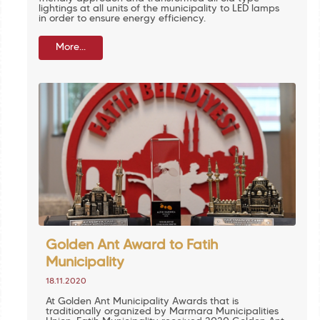
lightings at all units of the municipality to LED lamps
in order to ensure energy efficiency.
More...
Golden Ant Award to Fatih
Municipality
18.11.2020
At Golden Ant Municipality Awards that is
traditionally organized by Marmara Municipalities