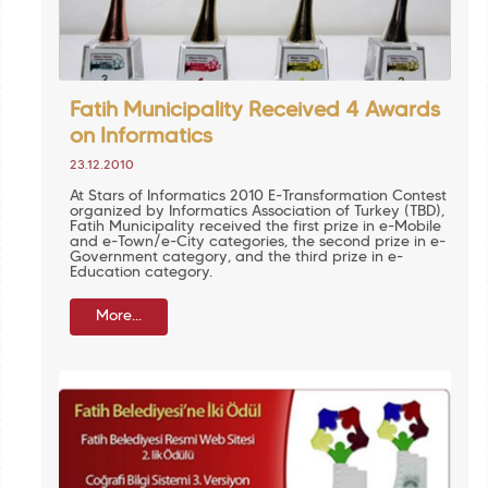
Fatih Municipality Received 4 Awards
on Informatics
23.12.2010
At Stars of Informatics 2010 E-Transformation Contest
organized by Informatics Association of Turkey (TBD),
Fatih Municipality received the first prize in e-Mobile
and e-Town/e-City categories, the second prize in e-
Government category, and the third prize in e-
Education category.
More...