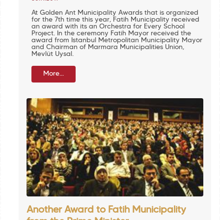
At Golden Ant Municipality Awards that is organized
for the 7th time this year, Fatih Municipality received
an award with its an Orchestra for Every School
Project. In the ceremony Fatih Mayor received the
award from Istanbul Metropolitan Municipality Mayor
and Chairman of Marmara Municipalities Union,
Mevlüt Uysal.
More...
Another Award to Fatih Municipality