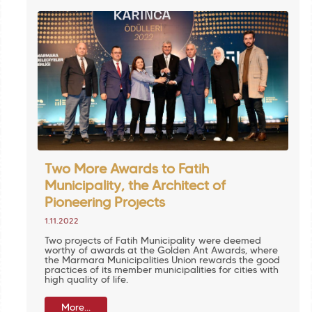
Two More Awards to Fatih
Municipality, the Architect of
Pioneering Projects
1.11.2022
Two projects of Fatih Municipality were deemed
worthy of awards at the Golden Ant Awards, where
the Marmara Municipalities Union rewards the good
practices of its member municipalities for cities with
high quality of life.
More...