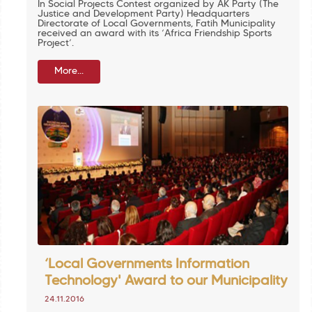
In Social Projects Contest organized by AK Party (The
Justice and Development Party) Headquarters
Directorate of Local Governments, Fatih Municipality
received an award with its ‘Africa Friendship Sports
Project’.
More...
‘Local Governments Information
Technology' Award to our Municipality
24.11.2016