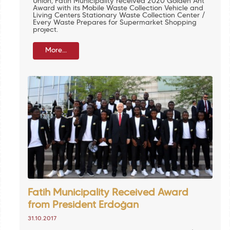
Union, Fatih Municipality received 2020 Golden Ant
Award with its Mobile Waste Collection Vehicle and
Living Centers Stationary Waste Collection Center /
Every Waste Prepares for Supermarket Shopping
project.
More...
Fatih Municipality Received Award
from President Erdoğan
31.10.2017