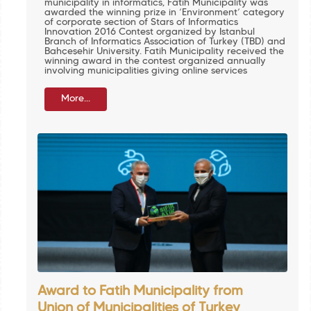
municipality in informatics, Fatih Municipality was
awarded the winning prize in ‘Environment’ category
of corporate section of Stars of Informatics
Innovation 2016 Contest organized by Istanbul
Branch of Informatics Association of Turkey (TBD) and
Bahçeşehir University. Fatih Municipality received the
winning award in the contest organized annually
involving municipalities giving online services
More...
Award to Fatih Municipality from
Union of Municipalities of Turkey