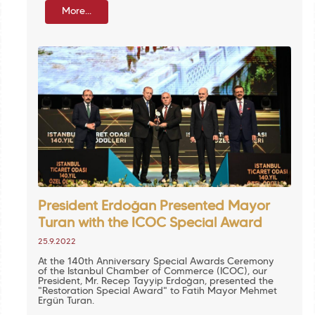
More...
President Erdoğan Presented Mayor
Turan with the ICOC Special Award
25.9.2022
At the 140th Anniversary Special Awards Ceremony
of the Istanbul Chamber of Commerce (ICOC), our
President, Mr. Recep Tayyip Erdoğan, presented the
"Restoration Special Award" to Fatih Mayor Mehmet
Ergün Turan.