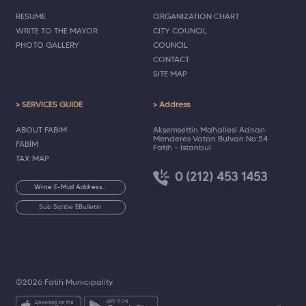
RESUME
ORGANIZATION CHART
WRITE TO THE MAYOR
CITY COUNCIL
PHOTO GALLERY
COUNCIL
CONTACT
SITE MAP
> SERVICES GUIDE
> Address
ABOUT FABIM
Akşemsettin Mahallesi Adnan
Menderes Vatan Bulvarı No:54
FABİM
Fatih - İstanbul
TAX MAP
0 (212) 453 1453
Sub Scribe EBulletin
©2026 Fatih Municipality