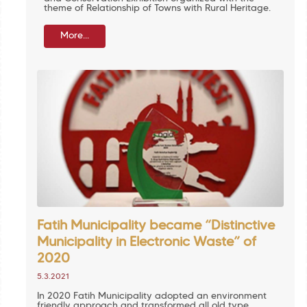
theme of Relationship of Towns with Rural Heritage.
More...
Fatih Municipality became “Distinctive
Municipality in Electronic Waste” of
2020
5.3.2021
In 2020 Fatih Municipality adopted an environment
friendly approach and transformed all old type