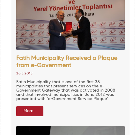
Fatih Municipality Received a Plaque
from e-Government
28.3.2013
Fatih Municipality that is one of the first 38
municipalities that present services on the e-
Government Gateway that was activated in 2008
and that involved municipalities in June 2012 was
presented with ‘e-Government Service Plaque’.
More...