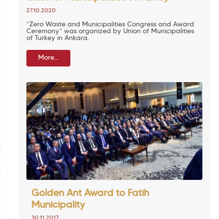
27.10.2020
“Zero Waste and Municipalities Congress and Award
Ceremony” was organized by Union of Municipalities
of Turkey in Ankara.
More...
Golden Ant Award to Fatih
Municipality
30.11.2017