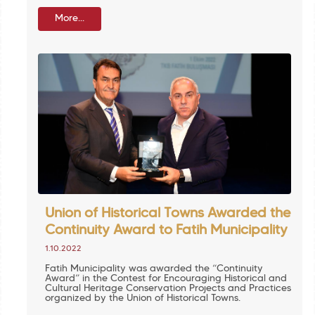
More...
Union of Historical Towns Awarded the
Continuity Award to Fatih Municipality
1.10.2022
Fatih Municipality was awarded the “Continuity
Award” in the Contest for Encouraging Historical and
Cultural Heritage Conservation Projects and Practices
organized by the Union of Historical Towns.