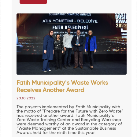
Fatih Municipality's Waste Works
Receives Another Award
20.10.2022
The projects implemented by Fatih Municipality with
the motto of "Prepare for the Future with Zero Waste"
has received another award. Fatih Municipality’s
Zero Waste Training Center and Recycling Workshop
were deemed worthy of an award in the category of
"Waste Management" at the Sustainable Business
Awards held for the ninth time this year.