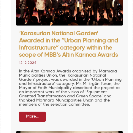
‘Karasurları National Garden'
Awarded in the “Urban Planning and
Infrastructure” category within the
scope of MBB's Altın Karınca Awards
12.12.2024
In the Altın Karınca Awards organised by Marmara
Municipalities Union, the ‘Karasurları National
Garden’ project was awarded in the ‘Urban Planning
and Infrastructure’ category. Mr. M. Ergün Turan, the
Mayor of Fatih Municipality described the project as
an important work of the vision of ‘Equipment-
Oriented Transformation and Green Space’ and
thanked Marmara Municipalities Union and the
members of the selection committee.
More...