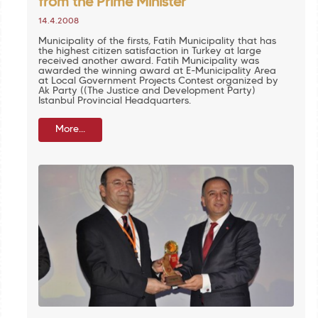
from the Prime Minister
14.4.2008
Municipality of the firsts, Fatih Municipality that has
the highest citizen satisfaction in Turkey at large
received another award. Fatih Municipality was
awarded the winning award at E-Municipality Area
at Local Government Projects Contest organized by
Ak Party ((The Justice and Development Party)
Istanbul Provincial Headquarters.
More...