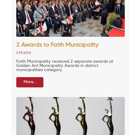
2 Awards to Fatih Municipality
27.9.2012
Fatih Municipality received 2 separate awards at
Golden Ant Municipality Awards in district
municipalities category.
More...