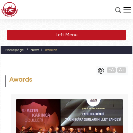
Left Menu
Homepage
News
Awards
-A
A+
Awards