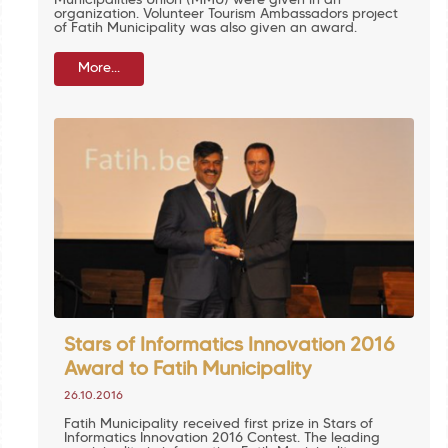
Municipalities Union (MMU) were given in an
organization. Volunteer Tourism Ambassadors project
of Fatih Municipality was also given an award.
More...
Stars of Informatics Innovation 2016
Award to Fatih Municipality
26.10.2016
Fatih Municipality received first prize in Stars of
Informatics Innovation 2016 Contest. The leading