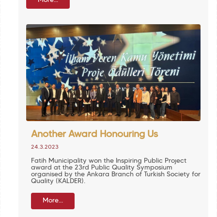
More...
Another Award Honouring Us
24.3.2023
Fatih Municipality won the Inspiring Public Project
award at the 23rd Public Quality Symposium
organised by the Ankara Branch of Turkish Society for
Quality (KALDER).
More...