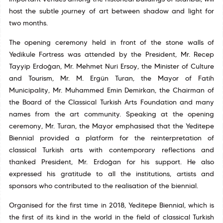
host the subtle journey of art between shadow and light for
two months.
The opening ceremony held in front of the stone walls of
Yedikule Fortress was attended by the President, Mr. Recep
Tayyip Erdoğan, Mr. Mehmet Nuri Ersoy, the Minister of Culture
and Tourism, Mr. M. Ergün Turan, the Mayor of Fatih
Municipality, Mr. Muhammed Emin Demirkan, the Chairman of
the Board of the Classical Turkish Arts Foundation and many
names from the art community. Speaking at the opening
ceremony, Mr. Turan, the Mayor emphasised that the Yeditepe
Biennial provided a platform for the reinterpretation of
classical Turkish arts with contemporary reflections and
thanked President, Mr. Erdoğan for his support. He also
expressed his gratitude to all the institutions, artists and
sponsors who contributed to the realisation of the biennial.
Organised for the first time in 2018, Yeditepe Biennial, which is
the first of its kind in the world in the field of classical Turkish