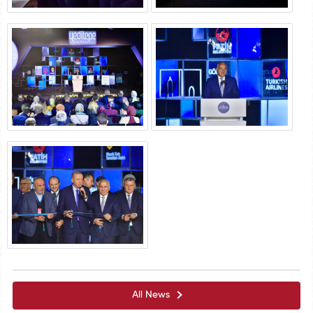
All News