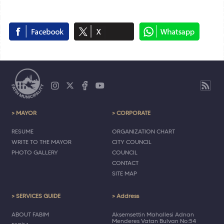
> MAYOR
> CORPORATE
RESUME
ORGANIZATION CHART
WRITE TO THE MAYOR
CITY COUNCIL
PHOTO GALLERY
COUNCIL
CONTACT
SITE MAP
> SERVICES GUIDE
> Address
ABOUT FABIM
Akşemsettin Mahallesi Adnan
Menderes Vatan Bulvarı No:54