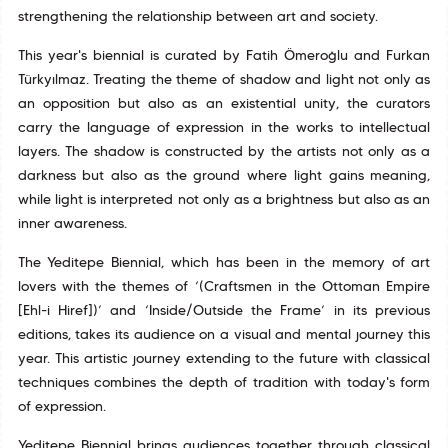
strengthening the relationship between art and society.
This year's biennial is curated by Fatih Ömeroğlu and Furkan
Türkyılmaz. Treating the theme of shadow and light not only as
an opposition but also as an existential unity, the curators
carry the language of expression in the works to intellectual
layers. The shadow is constructed by the artists not only as a
darkness but also as the ground where light gains meaning,
while light is interpreted not only as a brightness but also as an
inner awareness.
The Yeditepe Biennial, which has been in the memory of art
lovers with the themes of ‘(Craftsmen in the Ottoman Empire
[Ehl-i Hiref])’ and ‘Inside/Outside the Frame’ in its previous
editions, takes its audience on a visual and mental journey this
year. This artistic journey extending to the future with classical
techniques combines the depth of tradition with today's form
of expression.
Yeditepe Biennial brings audiences together through classical