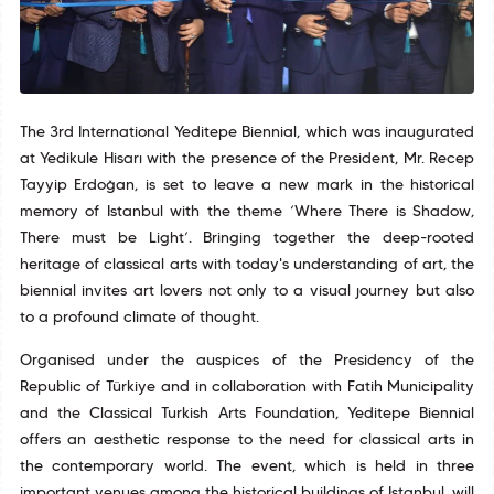
The 3rd International Yeditepe Biennial, which was inaugurated
at Yedikule Hisarı with the presence of the President, Mr. Recep
Tayyip Erdoğan, is set to leave a new mark in the historical
memory of Istanbul with the theme ‘Where There is Shadow,
There must be Light’. Bringing together the deep-rooted
heritage of classical arts with today's understanding of art, the
biennial invites art lovers not only to a visual journey but also
to a profound climate of thought.
Organised under the auspices of the Presidency of the
Republic of Türkiye and in collaboration with Fatih Municipality
and the Classical Turkish Arts Foundation, Yeditepe Biennial
offers an aesthetic response to the need for classical arts in
the contemporary world. The event, which is held in three
important venues among the historical buildings of Istanbul, will