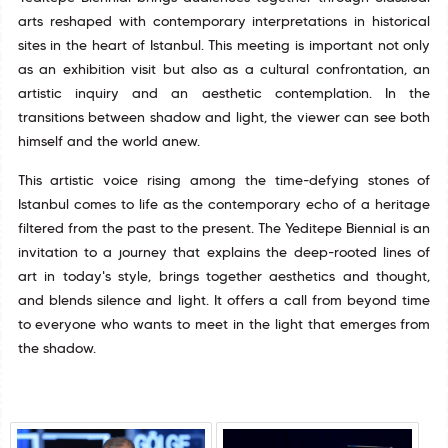
arts reshaped with contemporary interpretations in historical
sites in the heart of Istanbul. This meeting is important not only
as an exhibition visit but also as a cultural confrontation, an
artistic inquiry and an aesthetic contemplation. In the
transitions between shadow and light, the viewer can see both
himself and the world anew.
This artistic voice rising among the time-defying stones of
Istanbul comes to life as the contemporary echo of a heritage
filtered from the past to the present. The Yeditepe Biennial is an
invitation to a journey that explains the deep-rooted lines of
art in today's style, brings together aesthetics and thought,
and blends silence and light. It offers a call from beyond time
to everyone who wants to meet in the light that emerges from
the shadow.