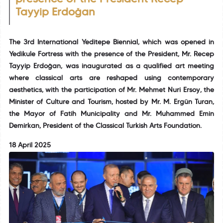
Tayyip Erdoğan
The 3rd International Yeditepe Biennial, which was opened in
Yedikule Fortress with the presence of the President, Mr. Recep
Tayyip Erdoğan, was inaugurated as a qualified art meeting
where classical arts are reshaped using contemporary
aesthetics, with the participation of Mr. Mehmet Nuri Ersoy, the
Minister of Culture and Tourism, hosted by Mr. M. Ergün Turan,
the Mayor of Fatih Municipality and Mr. Muhammed Emin
Demirkan, President of the Classical Turkish Arts Foundation.
18 April 2025