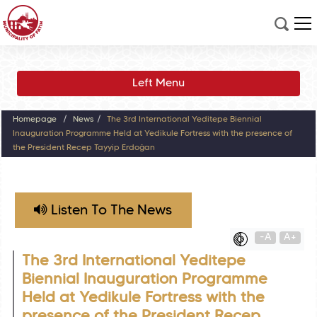
Left Menu
Homepage
News
The 3rd International Yeditepe Biennial
Inauguration Programme Held at Yedikule Fortress with the presence of
the President Recep Tayyip Erdoğan
Listen To The News
-A
A+
The 3rd International Yeditepe
Biennial Inauguration Programme
Held at Yedikule Fortress with the
presence of the President Recep