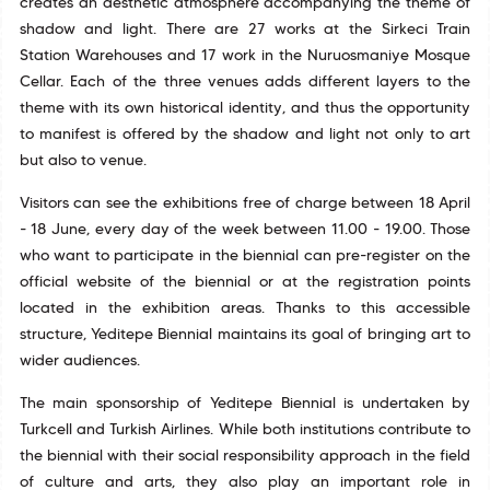
creates an aesthetic atmosphere accompanying the theme of
shadow and light. There are 27 works at the Sirkeci Train
Station Warehouses and 17 work in the Nuruosmaniye Mosque
Cellar. Each of the three venues adds different layers to the
theme with its own historical identity, and thus the opportunity
to manifest is offered by the shadow and light not only to art
but also to venue.
Visitors can see the exhibitions free of charge between 18 April
- 18 June, every day of the week between 11.00 - 19.00. Those
who want to participate in the biennial can pre-register on the
official website of the biennial or at the registration points
located in the exhibition areas. Thanks to this accessible
structure, Yeditepe Biennial maintains its goal of bringing art to
wider audiences.
The main sponsorship of Yeditepe Biennial is undertaken by
Turkcell and Turkish Airlines. While both institutions contribute to
the biennial with their social responsibility approach in the field
of culture and arts, they also play an important role in