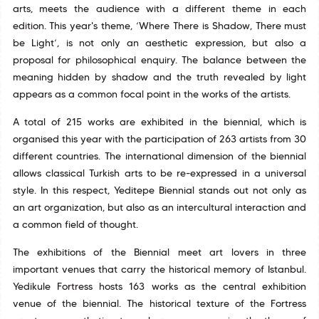
arts, meets the audience with a different theme in each
edition. This year's theme, ‘Where There is Shadow, There must
be Light’, is not only an aesthetic expression, but also a
proposal for philosophical enquiry. The balance between the
meaning hidden by shadow and the truth revealed by light
appears as a common focal point in the works of the artists.
A total of 215 works are exhibited in the biennial, which is
organised this year with the participation of 263 artists from 30
different countries. The international dimension of the biennial
allows classical Turkish arts to be re-expressed in a universal
style. In this respect, Yeditepe Biennial stands out not only as
an art organization, but also as an intercultural interaction and
a common field of thought.
The exhibitions of the Biennial meet art lovers in three
important venues that carry the historical memory of Istanbul.
Yedikule Fortress hosts 163 works as the central exhibition
venue of the biennial. The historical texture of the Fortress