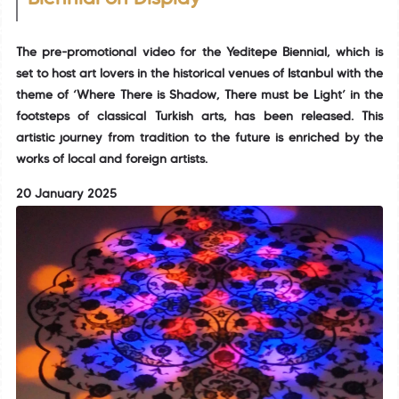
The pre-promotional video for the Yeditepe Biennial, which is
set to host art lovers in the historical venues of Istanbul with the
theme of ‘Where There is Shadow, There must be Light’ in the
footsteps of classical Turkish arts, has been released. This
artistic journey from tradition to the future is enriched by the
works of local and foreign artists.
20 January 2025