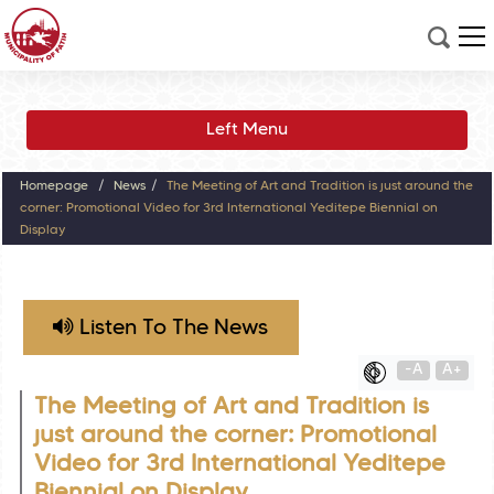
Left Menu
Homepage
News
The Meeting of Art and Tradition is just around the
corner: Promotional Video for 3rd International Yeditepe Biennial on
Display
Listen To The News
-A
A+
The Meeting of Art and Tradition is
just around the corner: Promotional
Video for 3rd International Yeditepe
Biennial on Display