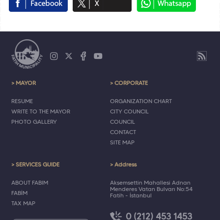
> MAYOR
> CORPORATE
RESUME
ORGANIZATION CHART
WRITE TO THE MAYOR
CITY COUNCIL
PHOTO GALLERY
COUNCIL
CONTACT
SITE MAP
> SERVICES GUIDE
> Address
ABOUT FABIM
Akşemsettin Mahallesi Adnan
Menderes Vatan Bulvarı No:54
FABİM
Fatih - İstanbul
TAX MAP
0 (212) 453 1453