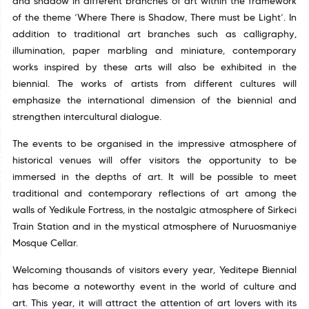
and shadow in different branches of art within the framework
of the theme ‘Where There is Shadow, There must be Light’. In
addition to traditional art branches such as calligraphy,
illumination, paper marbling and miniature, contemporary
works inspired by these arts will also be exhibited in the
biennial. The works of artists from different cultures will
emphasize the international dimension of the biennial and
strengthen intercultural dialogue.
The events to be organised in the impressive atmosphere of
historical venues will offer visitors the opportunity to be
immersed in the depths of art. It will be possible to meet
traditional and contemporary reflections of art among the
walls of Yedikule Fortress, in the nostalgic atmosphere of Sirkeci
Train Station and in the mystical atmosphere of Nuruosmaniye
Mosque Cellar.
Welcoming thousands of visitors every year, Yeditepe Biennial
has become a noteworthy event in the world of culture and
art. This year, it will attract the attention of art lovers with its