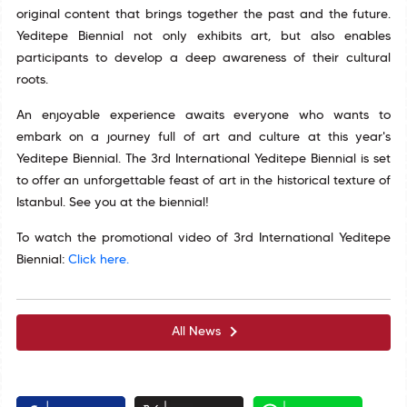
original content that brings together the past and the future.
Yeditepe Biennial not only exhibits art, but also enables
participants to develop a deep awareness of their cultural
roots.
An enjoyable experience awaits everyone who wants to
embark on a journey full of art and culture at this year's
Yeditepe Biennial. The 3rd International Yeditepe Biennial is set
to offer an unforgettable feast of art in the historical texture of
Istanbul. See you at the biennial!
To watch the promotional video of 3rd International Yeditepe
Biennial:
Click here.
All News