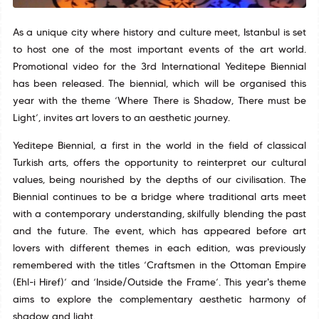
As a unique city where history and culture meet, Istanbul is set
to host one of the most important events of the art world.
Promotional video for the 3rd International Yeditepe Biennial
has been released. The biennial, which will be organised this
year with the theme ‘Where There is Shadow, There must be
Light’, invites art lovers to an aesthetic journey.
Yeditepe Biennial, a first in the world in the field of classical
Turkish arts, offers the opportunity to reinterpret our cultural
values, being nourished by the depths of our civilisation. The
Biennial continues to be a bridge where traditional arts meet
with a contemporary understanding, skilfully blending the past
and the future. The event, which has appeared before art
lovers with different themes in each edition, was previously
remembered with the titles ‘Craftsmen in the Ottoman Empire
(Ehl-i Hiref)’ and ‘Inside/Outside the Frame’. This year's theme
aims to explore the complementary aesthetic harmony of
shadow and light.