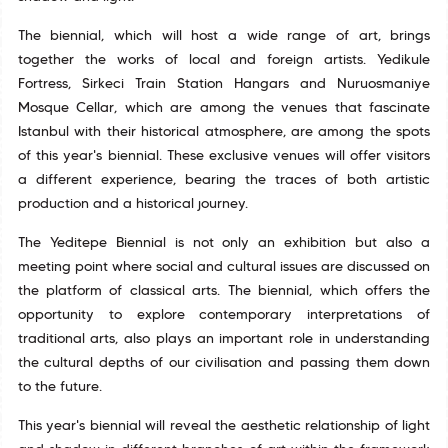
The biennial, which will host a wide range of art, brings
together the works of local and foreign artists. Yedikule
Fortress, Sirkeci Train Station Hangars and Nuruosmaniye
Mosque Cellar, which are among the venues that fascinate
Istanbul with their historical atmosphere, are among the spots
of this year's biennial. These exclusive venues will offer visitors
a different experience, bearing the traces of both artistic
production and a historical journey.
The Yeditepe Biennial is not only an exhibition but also a
meeting point where social and cultural issues are discussed on
the platform of classical arts. The biennial, which offers the
opportunity to explore contemporary interpretations of
traditional arts, also plays an important role in understanding
the cultural depths of our civilisation and passing them down
to the future.
This year's biennial will reveal the aesthetic relationship of light