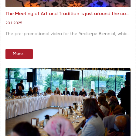
The Meeting of Art and Tradition is just around the corner: Promotional Video for 3rd International Yeditepe Biennial on Display
20.1.2025
The pre-promotional video for the Yeditepe Biennial, which is set to host art lovers in the historical venues of Istanbul with the theme of ‘Where There is Shadow, There must be Light’ in the footsteps of classical Turkish arts, has been released. This artistic journey from tradition to the future is enriched by the works of local and foreign artists.
More...