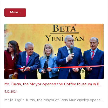
More...
Mr. Turan, the Mayor opened the Coffee Museum in Beta Yeni Han within the scope of World Turkish Coffee and Culture Day
5.12.2024
Mr. M. Ergün Turan, the Mayor of Fatih Municipality opened the Coffee Museum in Beta Yeni Han on World Turkish Coffee and Culture Day. Mr. Turan, the Mayor described the project as a step that carries Turkish coffee culture into the future and thanked those who contributed to the project.