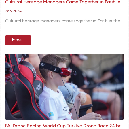
Cultural Heritage Managers Came Together in Fatih in the Scope of “Sharing Space Management Experience in the Turkic World”
26.9.2024
Cultural heritage managers came together in Fatih in the scope of “Sharing Space Management Experience in the Turkic World”. Detailed field investigations were conducted at Land Walls Nation’s Garden, Hacı Evliya Fountain, Bâlâ Süleyman Ağa Lodge and Yedikule Fortress within the program.
More...
FAI Drone Racing World Cup Türkiye Drone Race'24 brought together technology and history in Yedikule Fortress