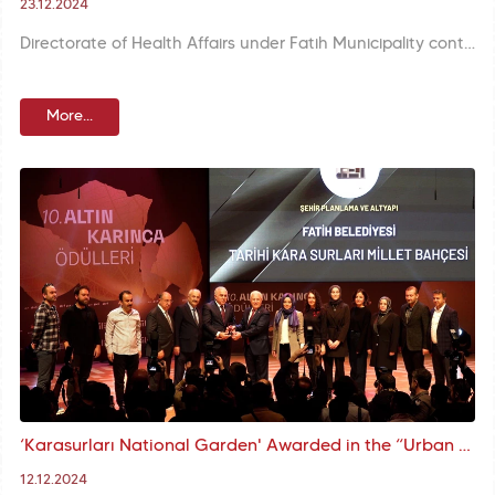
23.12.2024
Directorate of Health Affairs under Fatih Municipality continues its neutering operations meticulously in order to protect the health of stray animals and improve their quality of life.
More...
‘Karasurları National Garden' Awarded in the “Urban Planning and Infrastructure” category within the scope of MBB's Altın Karınca Awards
12.12.2024