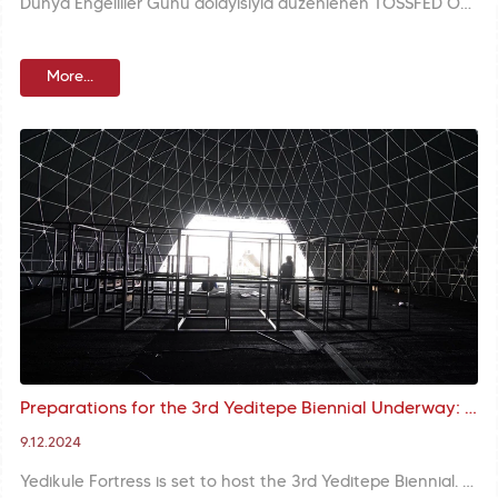
Dünya Engelliler Günü dolayısıyla düzenlenen TÖSSFED Ödül Gecesi, Gençlik ve Spor Bakanı Osman Aşkın Bak ile Fatih Belediye Başkanı M. Ergün Turan'ın katılımıyla gerçekleştirildi. Başkan Turan, kendisine takdim edilen Spor Ödülü'nün büyük bir gurur kaynağı olduğunu belirtti.
More...
Preparations for the 3rd Yeditepe Biennial Underway: Exhibition Structure Works at Yedikule Fortress
9.12.2024
Yedikule Fortress is set to host the 3rd Yeditepe Biennial. The exhibition space arrangements for the plate works to be displayed within the scope of the biennial are being meticulously maintained.