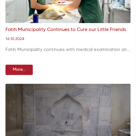
Fatih Municipality Continues to Cure our Little Friends
16.10.2024
Fatih Municipality continues with medical examination and treatment of street animals at Street Animals Treatment Center opened on World Animal Day. Health needs are covered in line with requests from citizens and animals are healed.
More...