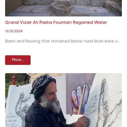
Grand Vizier Ali Pasha Fountain Regained Water
16.10.2024
Basin and flooring that remained below road level were carefully unearthed with a meticulous excavation and missing parts are completed in restoration of Grand Vizier Ali Pasha Fountain at Balat Neighborhood.
More...