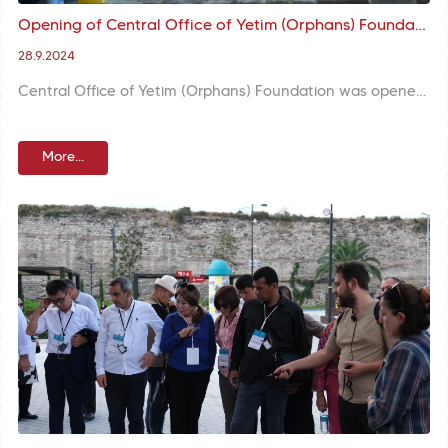
Opening of Central Office of Yetim (Orphans) Foundation Brought Deputy Minister Yenigün, Governor Gül and Mayor Turan Together
28.9.2024
Central Office of Yetim (Orphans) Foundation was opened with attendance of Deputy Minister of Family and Social Services Leman Yenigün, İstanbul Governor Davut Gül, and Fatih Mayor M. Ergün Turan. Mayor Turan said the center would give hope to many children.
More...