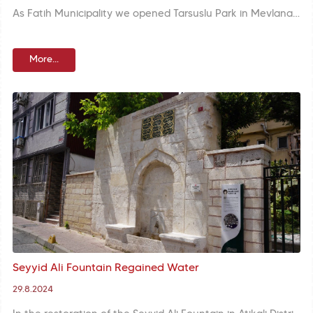
As Fatih Municipality we opened Tarsuslu Park in Mevlanakapı Neighborhood to your service. We are presenting a modern living space to residents of the area with extensive green areas, astroturf, sports fields, and well-equipped social facilities.
More...
Seyyid Ali Fountain Regained Water
29.8.2024