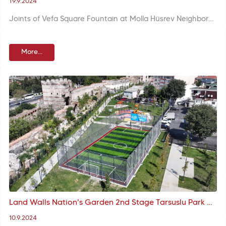
19.9.2024
Joints of Vefa Square Fountain at Molla Hüsrev Neighborhood are repaired in the scope of restoration of the fountain and missing parts were completed. Basin that remained below pavement was recovered and platforms were rebuilt.
More...
Land Walls Nation's Garden 2nd Stage Tarsuslu Park and Mevlanakapı Astroturf at Your Service
10.9.2024