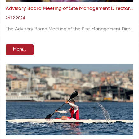
Advisory Board Meeting of Site Management Directorate was held with the presence of Mr. Gül, the Governor and Mr. Turan, the Mayor
26.12.2024
The Advisory Board Meeting of the Site Management Directorate was held with the participation of Mr. Davut Gül, the Governor of İstanbul, Mr. M. Ergün Turan, the Mayor of Fatih Municipality, Mr. Cafer Sarılı, the District Governor of Fatih and Mr. Mustafa Tural, the Site Management Director of Historical Areas of İstanbul. Mr. Turan, the Mayor stated that protecting the historical texture of Fatih and keeping the cultural heritage alive are the main priorities.
More...