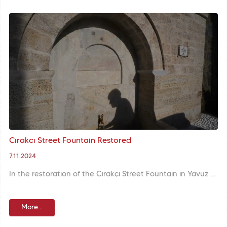
Çırakçı Street Fountain Restored
7.11.2024
In the restoration of the Çırakçı Street Fountain in Yavuz Sultan Selim Neighbourhood, surface cleaning was carried out, joint repairs were completed, and the missing marble mirror stone was reproduced and replaced.
More...