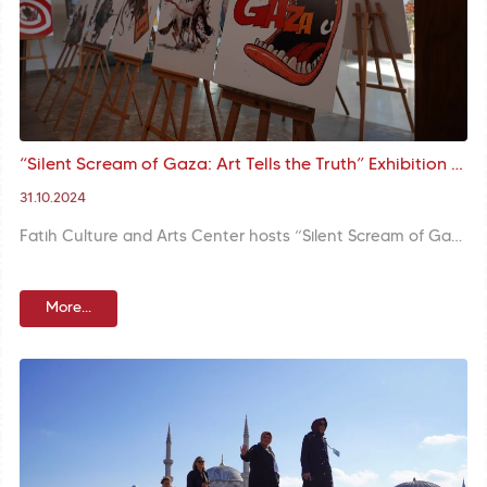
“Silent Scream of Gaza: Art Tells the Truth” Exhibition at Fatih Culture and Arts Center
31.10.2024
Fatih Culture and Arts Center hosts “Silent Scream of Gaza: Art Tells the Truth” exhibition of renowned Iranian cartoonist and curator Massoud Shojai Tabatabai. The exhibition aims to describe through art the tragedy unfolding in Gaza and the cruel face of war.
More...