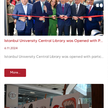
Istanbul University Central Library was Opened with Participation of Rector Zülfikar, Mayor Turan and İzmir Deputy Kasapoğlu
6.11.2024
Istanbul University Central Library was opened with participation of Rector Prof. Osman Bülent Zülfikar, İzmir Deputy Mehmet Kasapoğlu, and Fatih Mayor M. Ergün Turan. Mayor Turan wished the library would bring good fortune to students and Istanbul.
More...