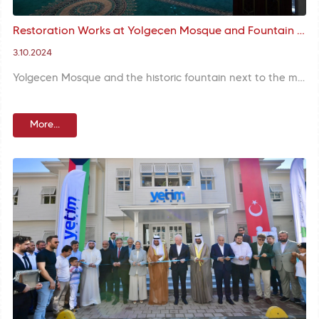
Restoration Works at Yolgeçen Mosque and Fountain are Completed
3.10.2024
Yolgeçen Mosque and the historic fountain next to the mosque were rejuvenated with restoration and reopened to worshippers. Following landscaping and repair of the fountain the structure was presented to service of our citizens.
More...