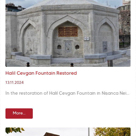
Halil Çevgan Fountain Restored
13.11.2024
In the restoration of Halil Çevgan Fountain in Nişanca Neighbourhood, the marble mirror stone and sitting benches were remanufactured, the inscription was cleaned and engraved with gold foil.
More...