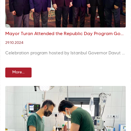
Mayor Turan Attended the Republic Day Program Governor Gül Hosted
29.10.2024
Celebration program hosted by Istanbul Governor Davut Gül on the occasion of the 101st anniversary of our Republic took place with the participation of Fatih Mayor M. Ergün Turan. Mayor Turan emphasized meaning and significance of the establishment of our Republic.
More...