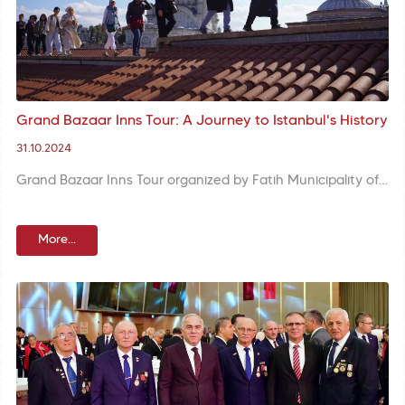
Grand Bazaar Inns Tour: A Journey to Istanbul's History
31.10.2024
Grand Bazaar Inns Tour organized by Fatih Municipality offers participants the opportunity to discover historic inns and shops of the Grand Bazaar with a guide.
More...