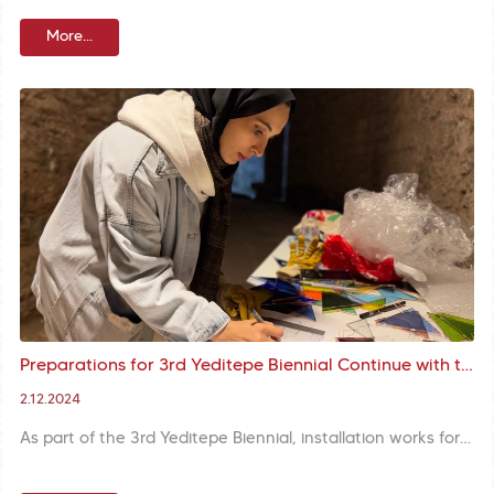
More...
Preparations for 3rd Yeditepe Biennial Continue with the Installation of Works in the Nuruosmaniye Mosque Cellar
2.12.2024
As part of the 3rd Yeditepe Biennial, installation works for Zehra Nur Kılıç and Ceyda Ece Kıymaz's work titled "Hâb" are ongoing in the Nuruosmaniye Mosque Cellar.