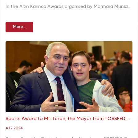
In the Altın Karınca Awards organised by Marmara Municipalities Union, the ‘Karasurları National Garden’ project was awarded in the ‘Urban Planning and Infrastructure’ category. Mr. M. Ergün Turan, the Mayor of Fatih Municipality described the project as an important work of the vision of ‘Equipment-Oriented Transformation and Green Space’ and thanked Marmara Municipalities Union and the members of the selection committee.
More...
Sports Award to Mr. Turan, the Mayor from TÖSSFED at the Award Ceremony Organised with the Participation of Mr. Bak, the Minister and Mr. Turan, the M
4.12.2024