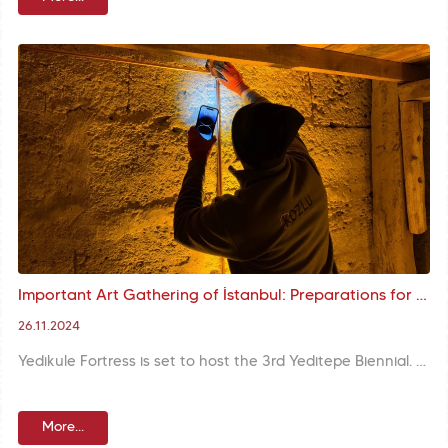
Important Art Gathering of İstanbul: Preparations for 3rd Yeditepe Biennial Underway
26.11.2024
Yedikule Fortress is set to host the 3rd Yeditepe Biennial. Preparations for the biennial to be held in the atmosphere of the historical city walls are in full swing.
More...