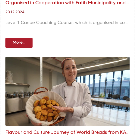
Organised in Cooperation with Fatih Municipality and Turkish Canoe Federation, Level 1 Coaching Courses Underway
20.12.2024
Level 1 Canoe Coaching Course, which is organised in cooperation with Fatih Municipality and Turkish Canoe Federation, creates new coaches who will shape the canoeing sport with theoretical and practical trainings.
More...
Flavour and Culture Journey of World Breads from KARINCA Handicraft Training Unit