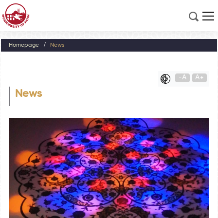
Homepage
News
-A
A+
News