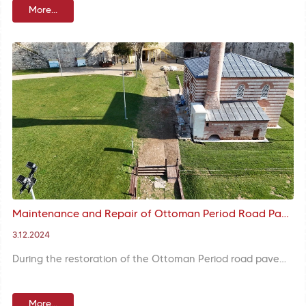
More...
Maintenance and Repair of Ottoman Period Road Pavement in Yedikule Fortress Completed
3.12.2024
During the restoration of the Ottoman Period road pavement in Yedikule Fortress, arrangements were made to prevent water accumulation and ensure drainage. Collapsed and uneven stones were renewed in order to ensure walking comfort.
More...