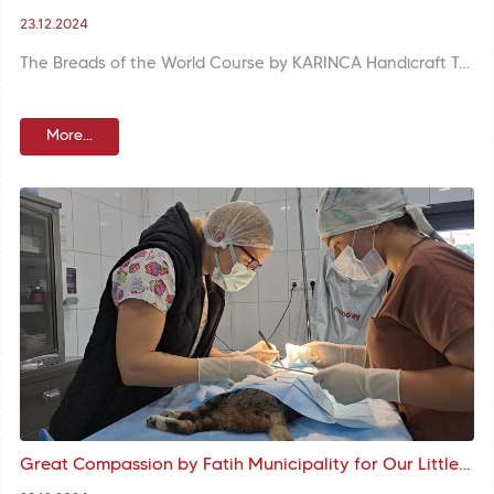
23.12.2024
The Breads of the World Course by KARINCA Handicraft Training Unit brings participants together with the rich table traditions of different cultures.
More...
Great Compassion by Fatih Municipality for Our Little Buddies: A Healthy and Safe Future