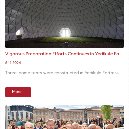
Vigorous Preparation Efforts Continues in Yedikule Fortress before the 3rd Yeditepe Biennial
6.11.2024
Three-dome tents were constructed in Yedikule Fortress, one of the historical sites of Istanbul, for the traditional artworks to be exhibited within the framework of the 3rd Yeditepe Biennial. The opening ceremony is planned to be held in these tents, offering a unique exhibition space without interfering with the historical texture of the fortress.
More...