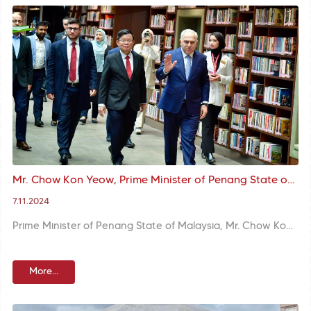
Mr. Chow Kon Yeow, Prime Minister of Penang State of Malaysia, and his delegation visited Mr. Turan, the Mayor
7.11.2024
Prime Minister of Penang State of Malaysia, Mr. Chow Kon Yeow and his delegation visited Mr. M. Ergün Turan, the Mayor of Fatih Municipality. The Mayor Turan thanked them for their kind visit.
More...