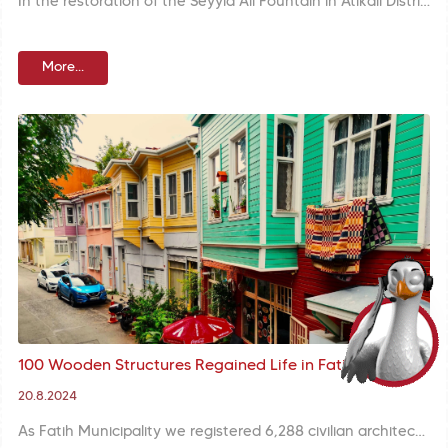
In the restoration of the Seyyid Ali Fountain in Atikali District, the original marble mirror stone and basin were cleaned and repaired while the missing benches were rebuilt in accordance with the original.
More...
100 Wooden Structures Regained Life in Fatih
20.8.2024
As Fatih Municipality we registered 6,288 civilian architecture structures to keep 8500 years of heritage alive while completing restoration of 99 structures. Restoration of 100 wooden structured are continuing in Zeyrek. With these efforts we aim at preserving our neighborhood culture and urban fabric.