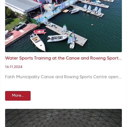
Water Sports Training at the Canoe and Rowing Sports Centre continues with the participation of our citizens
16.11.2024
Fatih Municipality Canoe and Rowing Sports Centre opens its doors to everyone interested in water sports. The centre provides participants with the opportunity to experience balance and strength-oriented sports thanks to trainings offered by professional trainers.
More...