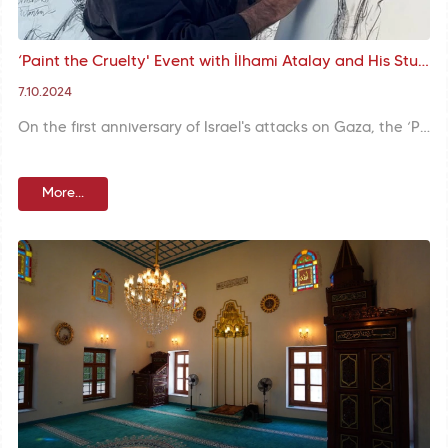
‘Paint the Cruelty' Event with İlhami Atalay and His Students: Support from Hagia Sophia to Palestine through Art
7.10.2024
On the first anniversary of Israel's attacks on Gaza, the ‘Paint the Cruelty’ event organised by İlhami Atalay and his students in front of the Hagia Sophia Grand Mosque drew attention to the persecution of the Palestinian people through art. The event brought together different segments of society and emphasised the support for Palestine through art as a means of protest.
More...