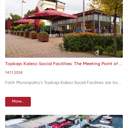
Topkapı Kaleiçi Social Facilities: The Meeting Point of Our Citizens within the Historical Walls
14.11.2024
Fatih Municipality's Topkapı Kaleiçi Social Facilities are located in the centre of Istanbul, right next to the Kara Surları, combining the historical atmosphere with a modern service understanding. Offering versatile event facilities in the heart of the city, the facility stands out as an ideal venue for weddings, meetings and corporate organisations.
More...