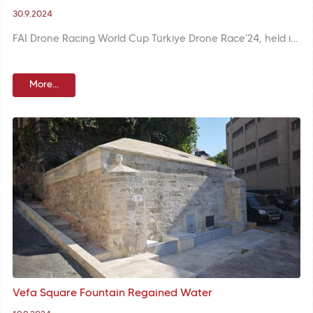
30.9.2024
FAI Drone Racing World Cup Türkiye Drone Race'24, held in the historical Yedikule Fortress, was a first in Türkiye with the participation of 58 professional pilots from 11 countries. Races and technological activities gave the participants pleasant moments.
More...
Vefa Square Fountain Regained Water